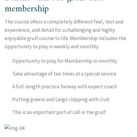
membership
The course offers a completely different feel, test and
experience, and detail for a challenging and highly
enjoyable grulf course to life. Membership includes the
opportunity to play in weekly and monthly.
Opportunity to play for Membership in monthly.
Take advantage of tee times at a special service
A full-length practice fairway with expert coach
Putting greens and Large chipping with club
This is an important port of call in the grulf