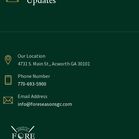
Updates
Our Location
4731 S. Main St., Acworth GA 30101
Phone Number
770-693-5900
Email Address
info@foreseasonsgc.com