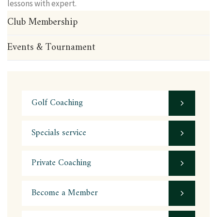
lessons with expert.
Club Membership
Events & Tournament
Golf Coaching
Specials service
Private Coaching
Become a Member