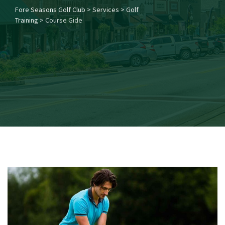
Fore Seasons Golf Club
>
Services
>
Golf
Training
>
Course Gide