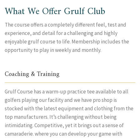
What We Offer Grulf Club
The course offers a completely different feel, test and
experience, and detail for a challenging and highly
enjoyable grulf course to life. Membership includes the
opportunity to play in weekly and monthly.
Coaching & Training
Grulf Course has a warm-up practice tee available to all
golfers playing our facility and we have pro shop is
stocked with the latest equipment and clothing from the
top manufacturers. It’s challenging without being
intimidating. Competitive, yet it brings out a sense of
camaraderie. where you can develop your game with