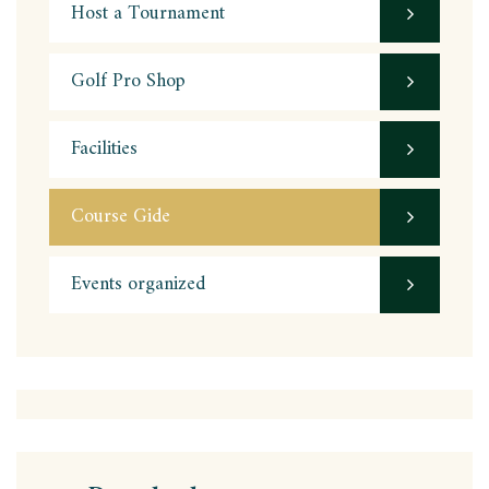
Host a Tournament
Golf Pro Shop
Facilities
Course Gide
Events organized