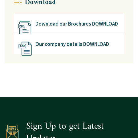
Download
Download our Brochures DOWNLOAD
Our company details DOWNLOAD
Sign Up to get Latest