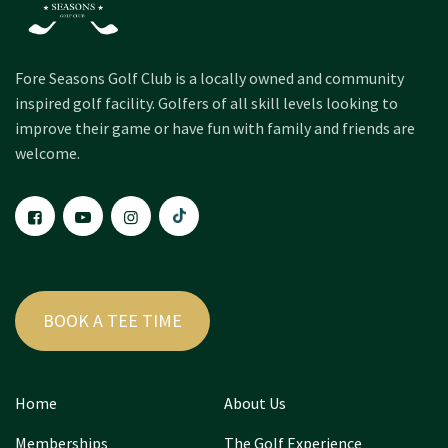
Fore Seasons Golf Club is a locally owned and community
inspired golf facility. Golfers of all skill levels looking to
improve their game or have fun with family and friends are
welcome.
BOOK A TEE TIME
Home
About Us
Memberships
The Golf Experience