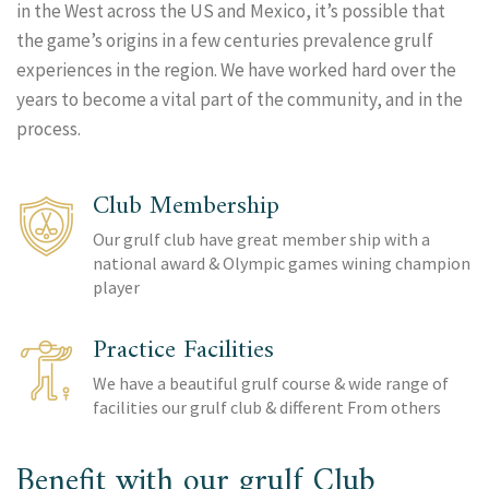
in the West across the US and Mexico, it’s possible that
the game’s origins in a few centuries prevalence grulf
experiences in the region. We have worked hard over the
years to become a vital part of the community, and in the
process.
Club Membership
Our grulf club have great member ship with a
national award & Olympic games wining champion
player
Practice Facilities
We have a beautiful grulf course & wide range of
facilities our grulf club & different From others
Benefit with our grulf Club