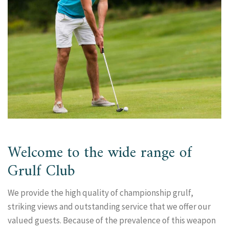
Welcome to the wide range of
Grulf Club
We provide the high quality of championship grulf,
striking views and outstanding service that we offer our
valued guests. Because of the prevalence of this weapon