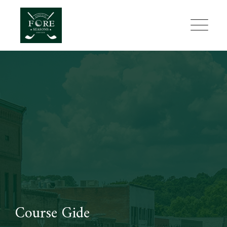
Skip
to
content
Course Gide