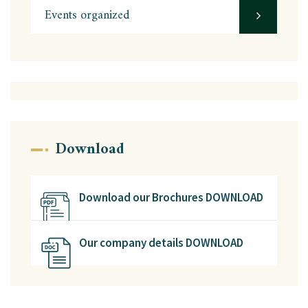
Events organized
Download
Download our Brochures DOWNLOAD
Our company details DOWNLOAD