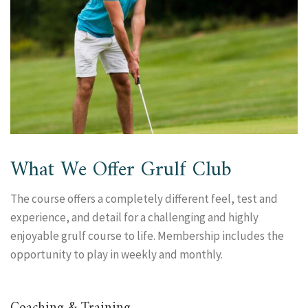
What We Offer Grulf Club
The course offers a completely different feel, test and
experience, and detail for a challenging and highly
enjoyable grulf course to life. Membership includes the
opportunity to play in weekly and monthly.