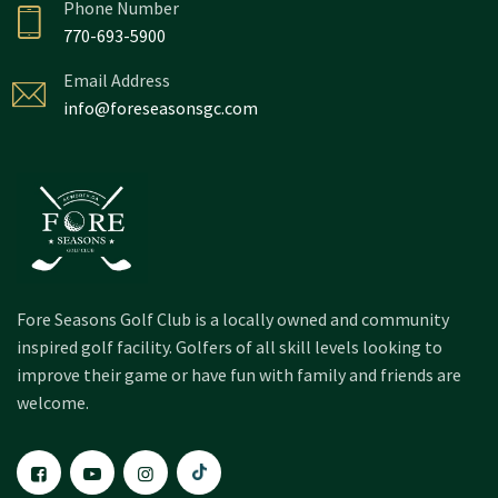
Phone Number
770-693-5900
Email Address
info@foreseasonsgc.com
Fore Seasons Golf Club is a locally owned and community
inspired golf facility. Golfers of all skill levels looking to
improve their game or have fun with family and friends are
welcome.