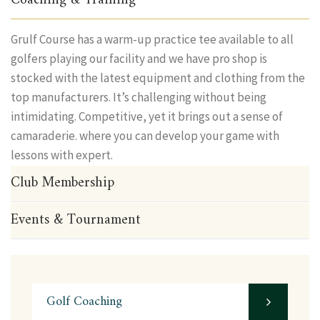
Coaching & Training
Grulf Course has a warm-up practice tee available to all
golfers playing our facility and we have pro shop is
stocked with the latest equipment and clothing from the
top manufacturers. It’s challenging without being
intimidating. Competitive, yet it brings out a sense of
camaraderie. where you can develop your game with
lessons with expert.
Club Membership
Events & Tournament
Golf Coaching