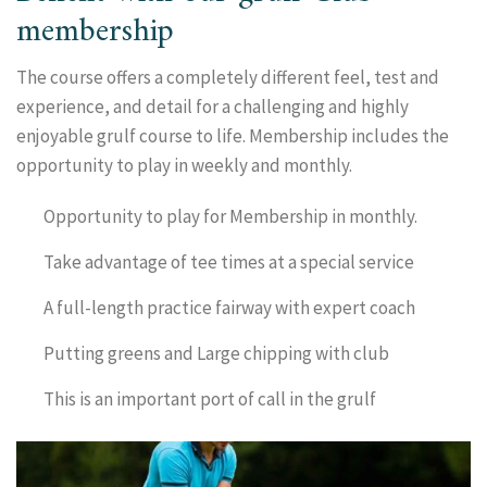
membership
The course offers a completely different feel, test and
experience, and detail for a challenging and highly
enjoyable grulf course to life. Membership includes the
opportunity to play in weekly and monthly.
Opportunity to play for Membership in monthly.
Take advantage of tee times at a special service
A full-length practice fairway with expert coach
Putting greens and Large chipping with club
This is an important port of call in the grulf