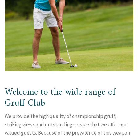
Welcome to the wide range of
Grulf Club
We provide the high quality of championship grulf,
striking views and outstanding service that we offer our
valued guests. Because of the prevalence of this weapon