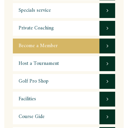
Specials service
Private Coaching
Become a Member
Host a Tournament
Golf Pro Shop
Facilities
Course Gide