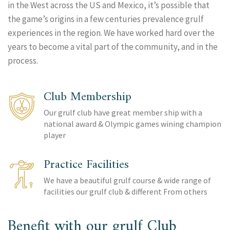
in the West across the US and Mexico, it’s possible that
the game’s origins in a few centuries prevalence grulf
experiences in the region. We have worked hard over the
years to become a vital part of the community, and in the
process.
Club Membership
Our grulf club have great member ship with a
national award & Olympic games wining champion
player
Practice Facilities
We have a beautiful grulf course & wide range of
facilities our grulf club & different From others
Benefit with our grulf Club