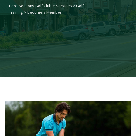
Fore Seasons Golf Club
>
Services
>
Golf
Training
>
Become a Member