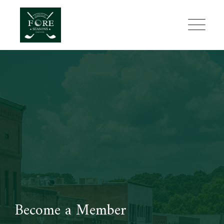
Skip
to
content
Become a Member