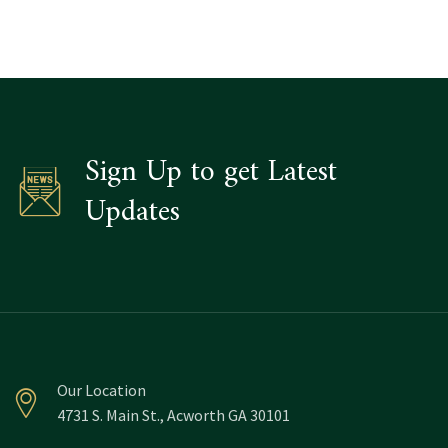
Sign Up to get Latest
Updates
Our Location
4731 S. Main St., Acworth GA 30101