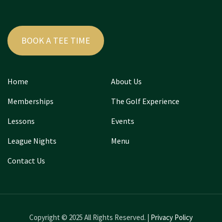
BOOK A TEE TIME
Home
About Us
Memberships
The Golf Experience
Lessons
Events
League Nights
Menu
Contact Us
Copyright © 2025 All Rights Reserved. |
Privacy Policy